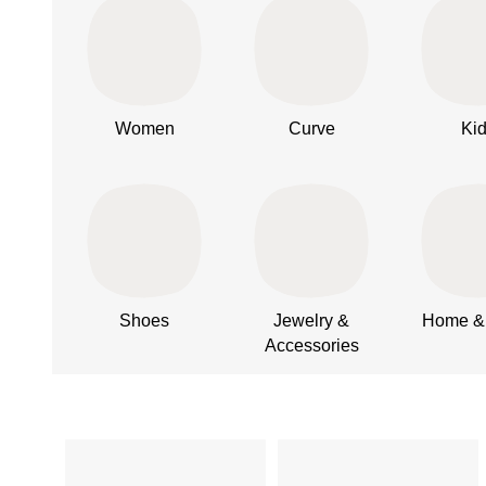
Women
Curve
Ki
Shoes
Jewelry &
Home & 
Accessories