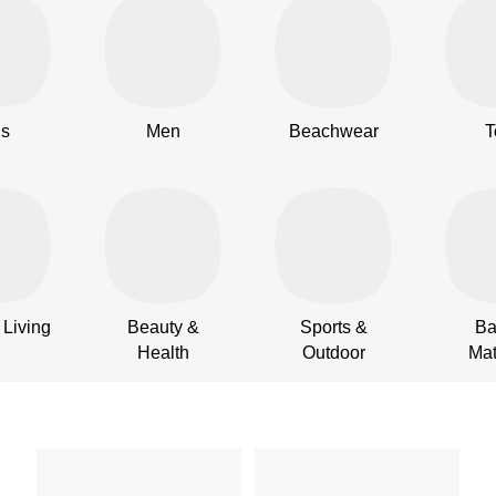
ds
Men
Beachwear
T
Living
Beauty &
Sports &
Ba
Health
Outdoor
Mat