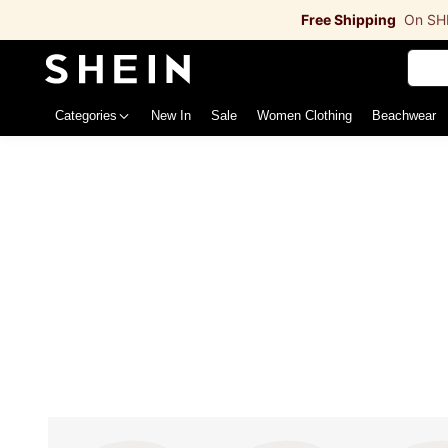
Free Shipping
On SH
Categories
New In
Sale
Women Clothing
Beachwea