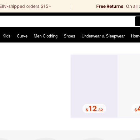
EIN-shipped orders $15+
Free Returns
On all
r
Kids
Curve
Men Clothing
Shoes
Underwear & Sleepwear
12
$
.32
$