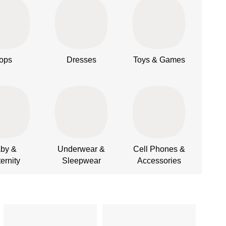
ops
Dresses
Toys & Games
L
by &
Underwear &
Cell Phones &
Cus
ernity
Sleepwear
Accessories