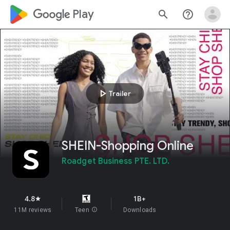
google_logo Play
search
help_outline
play_arrow
Trailer
SHEIN-Shopping Online
Roadget Business PTE. LTD.
4.8
1B+
star
11M reviews
Teen
info
Downloads