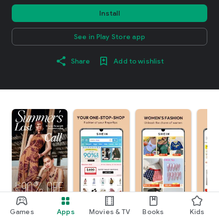
Install
See in Play Store app
Share
Add to wishlist
Games
Apps
Movies & TV
Books
Kids